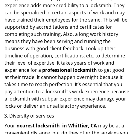
experience adds more credibility to a locksmith. They
can be specialized in certain aspects of work and may
have trained their employees for the same. This will be
supported by accreditations and certificates for
completing such training. Also, a long work history
means they have been serving and running the
business with good client feedback. Look up their
timeline of operation, certifications, etc. to determine
their level of expertise. It takes years of work and
experience for a
professional locksmith
to get good
at their trade. It cannot happen overnight because it
takes time to reach perfection. It’s essential that you
pay attention to a locksmith’s work experience because
a locksmith with subpar experience may damage your
locks or deliver an unsatisfactory experience.
Diversity of services
Your
nearest locksmith
in
Whittier, CA
may be at a
convenient distance, but do they offer the services you