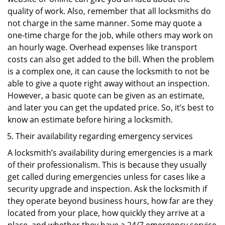
quality of work. Also, remember that all locksmiths do
not charge in the same manner. Some may quote a
one-time charge for the job, while others may work on
an hourly wage. Overhead expenses like transport
costs can also get added to the bill. When the problem
is a complex one, it can cause the locksmith to not be
able to give a quote right away without an inspection.
However, a basic quote can be given as an estimate,
and later you can get the updated price. So, it’s best to
know an estimate before hiring a locksmith.
Their availability regarding emergency services
A locksmith’s availability during emergencies is a mark
of their professionalism. This is because they usually
get called during emergencies unless for cases like a
security upgrade and inspection. Ask the locksmith if
they operate beyond business hours, how far are they
located from your place, how quickly they arrive at a