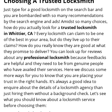
Choosing A Trusted Locksmith
v
i
Just type for a good locksmith on the search bar and
g
you are bombarded with so many recommendations
a
by the search engine and ads! Amidst so many choices,
t
how do you actually look for a
trusted locksmith
i
in
Whittier, CA
? Every locksmith can claim to be one
o
of the best in your area, but do they live up to their
n
claims? How do you really know they are good at what
they promise to deliver? You can look up for reviews
about any
professional locksmith
because feedbacks
are helpful and they need to be from genuine people
who have availed their services. Here we discuss some
more ways for you to know that you are placing your
trust in the right hands. It’s always a good idea to
enquire about the details of a locksmith agency than
just hiring them without a background check. Let’s see
what you should know about a locksmith service
before choosing them: