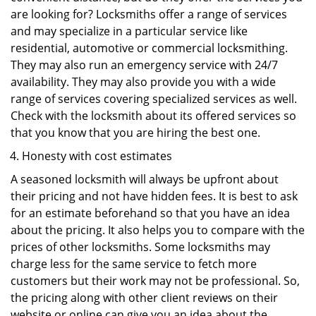
are looking for? Locksmiths offer a range of services
and may specialize in a particular service like
residential, automotive or commercial locksmithing.
They may also run an emergency service with 24/7
availability. They may also provide you with a wide
range of services covering specialized services as well.
Check with the locksmith about its offered services so
that you know that you are hiring the best one.
Honesty with cost estimates
A seasoned locksmith will always be upfront about
their pricing and not have hidden fees. It is best to ask
for an estimate beforehand so that you have an idea
about the pricing. It also helps you to compare with the
prices of other locksmiths. Some locksmiths may
charge less for the same service to fetch more
customers but their work may not be professional. So,
the pricing along with other client reviews on their
website or online can give you an idea about the