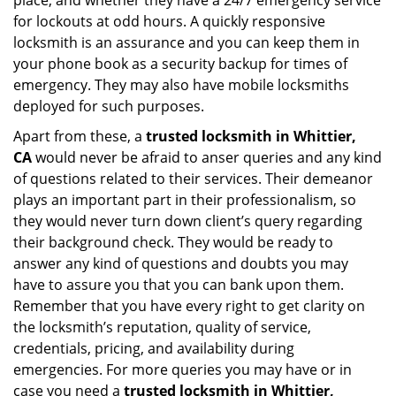
place, and whether they have a 24/7 emergency service
for lockouts at odd hours. A quickly responsive
locksmith is an assurance and you can keep them in
your phone book as a security backup for times of
emergency. They may also have mobile locksmiths
deployed for such purposes.
Apart from these, a
trusted locksmith in
Whittier,
CA
would never be afraid to anser queries and any kind
of questions related to their services. Their demeanor
plays an important part in their professionalism, so
they would never turn down client’s query regarding
their background check. They would be ready to
answer any kind of questions and doubts you may
have to assure you that you can bank upon them.
Remember that you have every right to get clarity on
the locksmith’s reputation, quality of service,
credentials, pricing, and availability during
emergencies. For more queries you may have or in
case you need a
trusted locksmith in
Whittier,