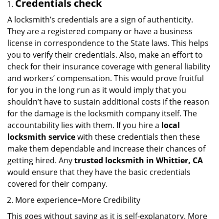
Credentials check
A locksmith’s credentials are a sign of authenticity.
They are a registered company or have a business
license in correspondence to the State laws. This helps
you to verify their credentials. Also, make an effort to
check for their insurance coverage with general liability
and workers’ compensation. This would prove fruitful
for you in the long run as it would imply that you
shouldn’t have to sustain additional costs if the reason
for the damage is the locksmith company itself. The
accountability lies with them. If you hire a
local
locksmith service
with these credentials then these
make them dependable and increase their chances of
getting hired. Any
trusted locksmith in
Whittier, CA
would ensure that they have the basic credentials
covered for their company.
More experience=More Credibility
This goes without saying as it is self-explanatory. More