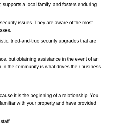
 supports a local family, and fosters enduring
security issues. They are aware of the most
esses.
stic, tried-and-true security upgrades that are
, but obtaining assistance in the event of an
in the community is what drives their business.
ause it is the beginning of a relationship. You
familiar with your property and have provided
staff.