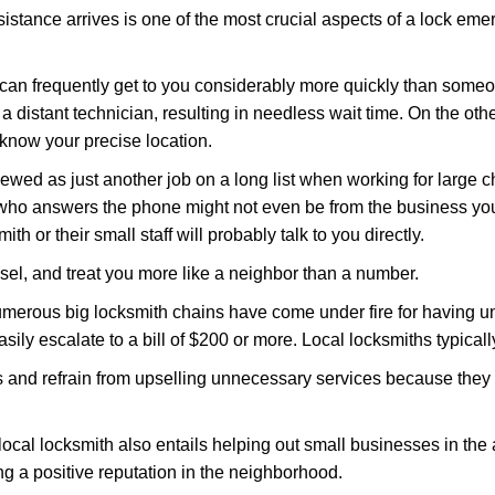
stance arrives is one of the most crucial aspects of a lock eme
 can frequently get to you considerably more quickly than someo
 a distant technician, resulting in needless wait time. On the oth
 know your precise location.
ewed as just another job on a long list when working for large c
n who answers the phone might not even be from the business you
th or their small staff will probably talk to you directly.
nsel, and treat you more like a neighbor than a number.
erous big locksmith chains have come under fire for having uns
easily escalate to a bill of $200 or more. Local locksmiths typicall
es and refrain from upselling unnecessary services because they 
ocal locksmith also entails helping out small businesses in the
 a positive reputation in the neighborhood.