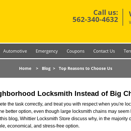
Call us:
562-340-4632
Automotive
Emergency
Coupons
Contact Us
Ter
Home
>
Blog
>
Top Reasons to Choose Us
ghborhood Locksmith Instead of Big C
e the task correctly, and treat you with respect when you're loc
the better option, even though large locksmith chains may seem 
this blog, Whittier Locksmith Store discuss why, in the majority o
le, economical, and stress-free option.