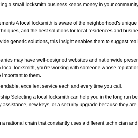
nizing a small locksmith business keeps money in your community,
ments A local locksmith is aware of the neighborhood's unique 
hniques, and the best solutions for local residences and busin
vide generic solutions, this insight enables them to suggest reali
panies may have well-designed websites and nationwide presence
 local locksmith, you're working with someone whose reputation 
 important to them.
ependable, excellent service each and every time you call.
ip Selecting a local locksmith can help you in the long run bec
y assistance, new keys, or a security upgrade because they are 
m a national chain that constantly uses a different technician and 