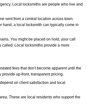
rgency. Local locksmiths are people who live and
ne sent from a central location across town.
er hand, a local locksmith can typically come in
hains. You might be placed on hold, your call
 called. Local locksmiths provide a more
tated fees that don't become apparent until the
y provide up-front, transparent pricing.
depend on client satisfaction and local
 area. These are local residents who support the