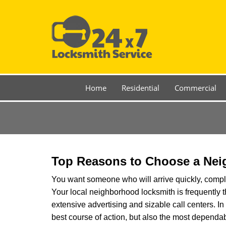
Home
Residential
Commercial
Top Reasons to Choose a Nei
You want someone who will arrive quickly, complet
Your local neighborhood locksmith is frequently 
extensive advertising and sizable call centers. In 
best course of action, but also the most dependab