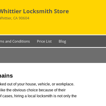
Whittier Locksmith Store
Whittier, CA 90604
ms and Conditions
Price List
Blog
hains
ked out of your house, vehicle, or workplace.
like the obvious choice because of their
f cases, hiring a local locksmith is not only the