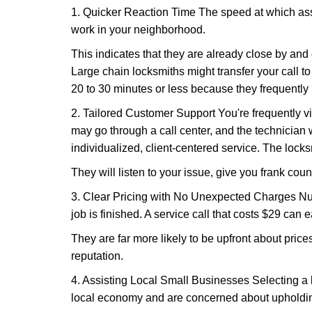
1. Quicker Reaction Time The speed at which assi
work in your neighborhood.
This indicates that they are already close by and
Large chain locksmiths might transfer your call to
20 to 30 minutes or less because they frequently
2. Tailored Customer Support You're frequently vi
may go through a call center, and the technicia
individualized, client-centered service. The locksmi
They will listen to your issue, give you frank cou
3. Clear Pricing with No Unexpected Charges Num
job is finished. A service call that costs $29 can 
They are far more likely to be upfront about pric
reputation.
4. Assisting Local Small Businesses Selecting a l
local economy and are concerned about upholding