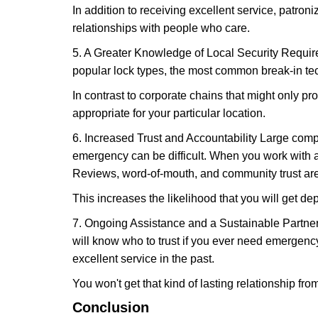
In addition to receiving excellent service, patro
relationships with people who care.
5. A Greater Knowledge of Local Security Require
popular lock types, the most common break-in tec
In contrast to corporate chains that might only pro
appropriate for your particular location.
6. Increased Trust and Accountability Large com
emergency can be difficult. When you work with a
Reviews, word-of-mouth, and community trust are
This increases the likelihood that you will get d
7. Ongoing Assistance and a Sustainable Partnersh
will know who to trust if you ever need emergenc
excellent service in the past.
You won't get that kind of lasting relationship fro
Conclusion