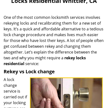
Locks Residential Whittier, CA
v
i
g
One of the most common locksmith services involves
a
rekeying locks and recalibrating them for a new set of
t
keys. It’s a quick and affordable alternative to a tedious
i
o
lock change procedure and makes lives much easier
n
for those who have lost their keys. A lot of people often
get confused between rekey and changing them
altogether. Let’s explain the difference between the
two and why you might require a
rekey locks
residential
service:
Rekey vs Lock change
A lock
change
service is
carried out if
your locking