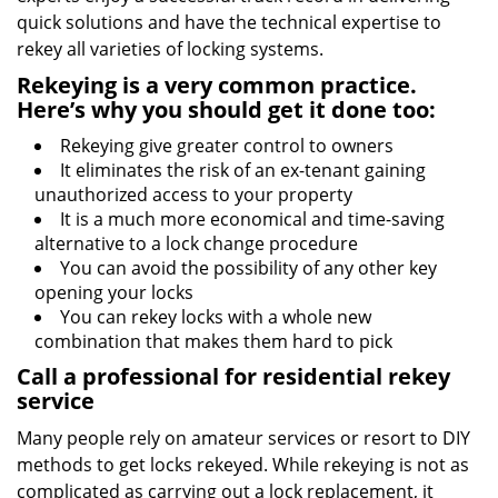
quick solutions and have the technical expertise to
rekey all varieties of locking systems.
Rekeying is a very common practice.
Here’s why you should get it done too:
Rekeying give greater control to owners
It eliminates the risk of an ex-tenant gaining
unauthorized access to your property
It is a much more economical and time-saving
alternative to a lock change procedure
You can avoid the possibility of any other key
opening your locks
You can rekey locks with a whole new
combination that makes them hard to pick
Call a professional for residential rekey
service
Many people rely on amateur services or resort to DIY
methods to get locks rekeyed. While rekeying is not as
complicated as carrying out a lock replacement, it