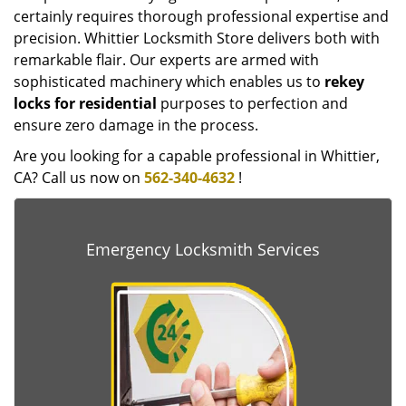
certainly requires thorough professional expertise and
precision. Whittier Locksmith Store delivers both with
remarkable flair. Our experts are armed with
sophisticated machinery which enables us to
rekey
locks for residential
purposes to perfection and
ensure zero damage in the process.
Are you looking for a capable professional in Whittier,
CA? Call us now on
562-340-4632
!
Emergency Locksmith Services