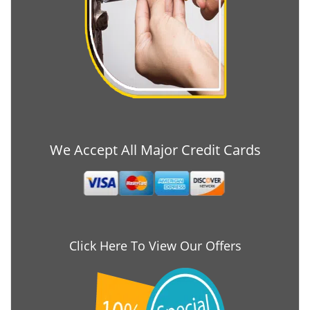
We Accept All Major Credit Cards
Click Here To View Our Offers