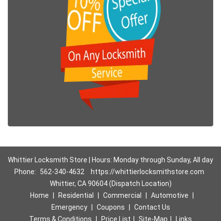
Whittier Locksmith Store | Hours: Monday through Sunday, All day
Phone:
562-340-4632
https://whittierlocksmithstore.com
Whittier, CA 90604 (Dispatch Location)
Home
|
Residential
|
Commercial
|
Automotive
|
Emergency
|
Coupons
|
Contact Us
Terms & Conditions
|
Price List
|
Site-Map
|
Links