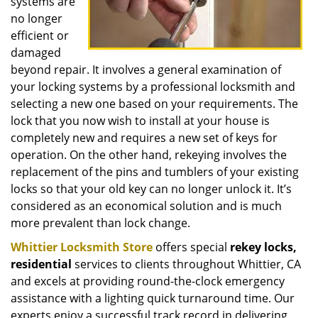
systems are
no longer
efficient or
damaged
beyond repair. It involves a general examination of
your locking systems by a professional locksmith and
selecting a new one based on your requirements. The
lock that you now wish to install at your house is
completely new and requires a new set of keys for
operation. On the other hand, rekeying involves the
replacement of the pins and tumblers of your existing
locks so that your old key can no longer unlock it. It’s
considered as an economical solution and is much
more prevalent than lock change.
Whittier Locksmith Store
offers special
rekey locks,
residential
services to clients throughout Whittier, CA
and excels at providing round-the-clock emergency
assistance with a lighting quick turnaround time. Our
experts enjoy a successful track record in delivering