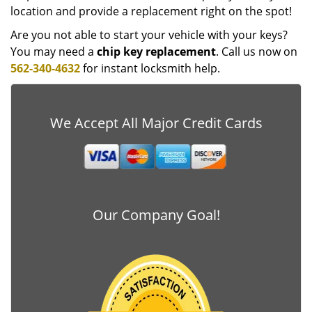
location and provide a replacement right on the spot!
Are you not able to start your vehicle with your keys?
You may need a
chip key replacement
. Call us now on
562-340-4632
for instant locksmith help.
We Accept All Major Credit Cards
Our Company Goal!