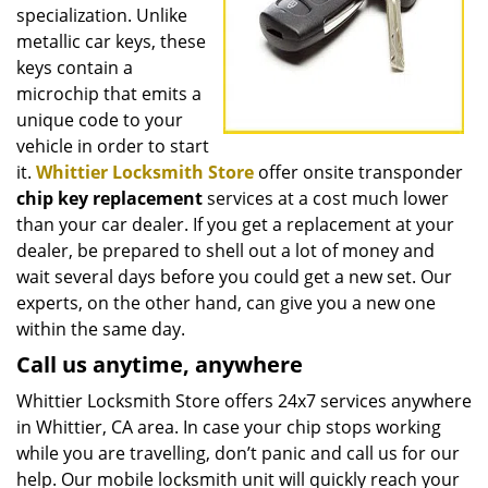
specialization. Unlike
metallic car keys, these
keys contain a
microchip that emits a
unique code to your
vehicle in order to start
it.
Whittier Locksmith Store
offer onsite transponder
chip key replacement
services at a cost much lower
than your car dealer. If you get a replacement at your
dealer, be prepared to shell out a lot of money and
wait several days before you could get a new set. Our
experts, on the other hand, can give you a new one
within the same day.
Call us anytime, anywhere
Whittier Locksmith Store offers 24x7 services anywhere
in Whittier, CA area. In case your chip stops working
while you are travelling, don’t panic and call us for our
help. Our mobile locksmith unit will quickly reach your