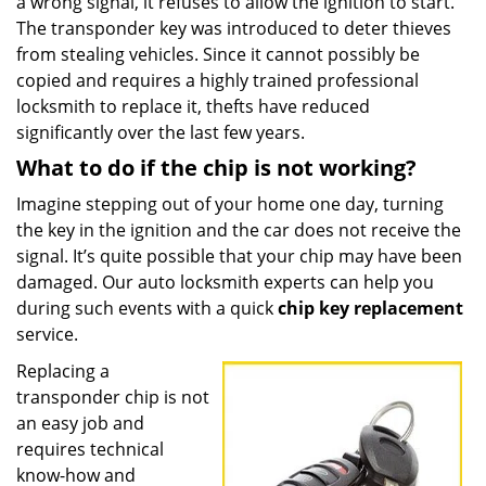
a wrong signal, it refuses to allow the ignition to start.
The transponder key was introduced to deter thieves
from stealing vehicles. Since it cannot possibly be
copied and requires a highly trained professional
locksmith to replace it, thefts have reduced
significantly over the last few years.
What to do if the chip is not working?
Imagine stepping out of your home one day, turning
the key in the ignition and the car does not receive the
signal. It’s quite possible that your chip may have been
damaged. Our auto locksmith experts can help you
during such events with a quick
chip key replacement
service.
Replacing a
transponder chip is not
an easy job and
requires technical
know-how and