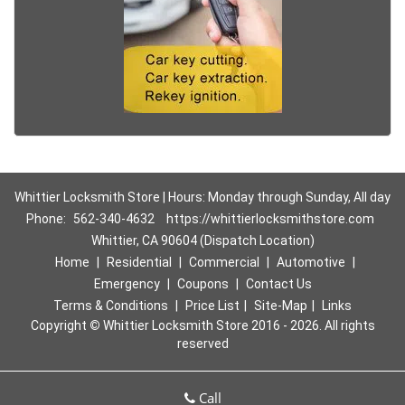
Whittier Locksmith Store | Hours: Monday through Sunday, All day
Phone:
562-340-4632
https://whittierlocksmithstore.com
Whittier, CA 90604 (Dispatch Location)
Home
|
Residential
|
Commercial
|
Automotive
|
Emergency
|
Coupons
|
Contact Us
Terms & Conditions
|
Price List
|
Site-Map
|
Links
Copyright
©
Whittier Locksmith Store 2016 - 2026. All rights
reserved
Call