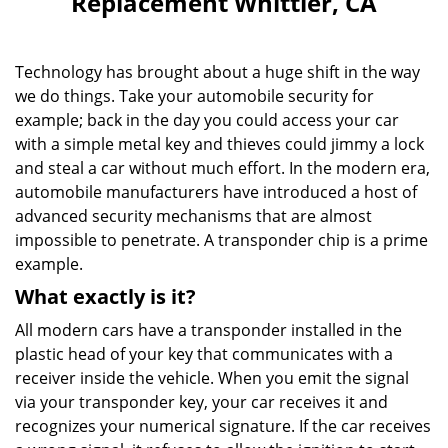
Replacement Whittier, CA
v
i
g
Technology has brought about a huge shift in the way
a
we do things. Take your automobile security for
t
example; back in the day you could access your car
i
o
with a simple metal key and thieves could jimmy a lock
n
and steal a car without much effort. In the modern era,
automobile manufacturers have introduced a host of
advanced security mechanisms that are almost
impossible to penetrate. A transponder chip is a prime
example.
What exactly is it?
All modern cars have a transponder installed in the
plastic head of your key that communicates with a
receiver inside the vehicle. When you emit the signal
via your transponder key, your car receives it and
recognizes your numerical signature. If the car receives