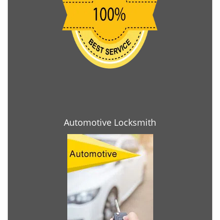
Automotive Locksmith