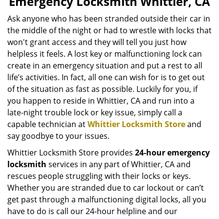
Emergency Locksmith Whittier, CA
v
i
Ask anyone who has been stranded outside their car in
g
the middle of the night or had to wrestle with locks that
a
won't grant access and they will tell you just how
t
helpless it feels. A lost key or malfunctioning lock can
i
create in an emergency situation and put a rest to all
o
life’s activities. In fact, all one can wish for is to get out
n
of the situation as fast as possible. Luckily for you, if
you happen to reside in Whittier, CA and run into a
late-night trouble lock or key issue, simply call a
capable technician at
Whittier Locksmith Store
and
say goodbye to your issues.
Whittier Locksmith Store provides
24-hour emergency
locksmith
services in any part of Whittier, CA and
rescues people struggling with their locks or keys.
Whether you are stranded due to car lockout or can’t
get past through a malfunctioning digital locks, all you
have to do is call our 24-hour helpline and our