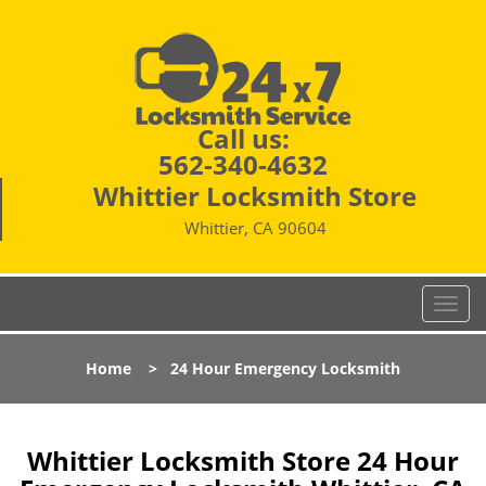
Call us:
562-340-4632
Whittier Locksmith Store
Whittier, CA 90604
T
o
g
Home
>
24 Hour Emergency Locksmith
g
l
e
n
Whittier Locksmith Store 24 Hour
a