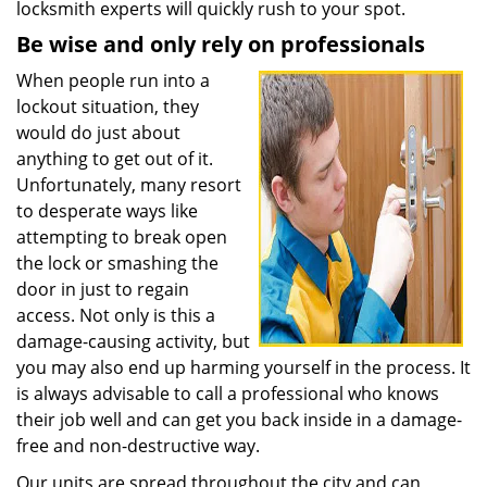
locksmith experts will quickly rush to your spot.
Be wise and only rely on professionals
When people run into a
lockout situation, they
would do just about
anything to get out of it.
Unfortunately, many resort
to desperate ways like
attempting to break open
the lock or smashing the
door in just to regain
access. Not only is this a
damage-causing activity, but
you may also end up harming yourself in the process. It
is always advisable to call a professional who knows
their job well and can get you back inside in a damage-
free and non-destructive way.
Our units are spread throughout the city and can