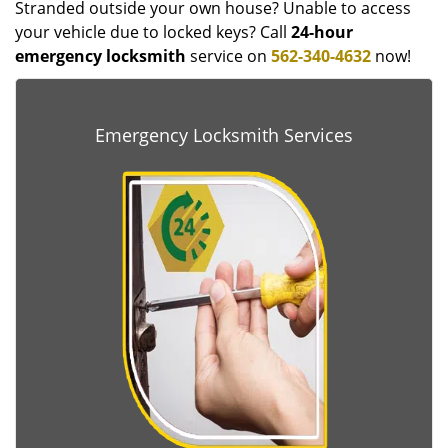
Stranded outside your own house? Unable to access
your vehicle due to locked keys? Call
24-hour
emergency locksmith
service on
562-340-4632
now!
Emergency Locksmith Services